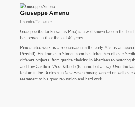
Giuseppe Ameno
Founder/Co-owner
Giuseppe (better known as Pino) is a well-known face in the Edin
has served in it for the last 40 years.
Pino started work as a Stonemason in the early 70’s as an apprenti
Piershill). His time as a Stonemason has taken him all over Scotl
different projects, from granite cladding in Aberdeen to restoring
and Law Castle in West Kilbride (to name but a few). Over the las
feature in the Dudley’s in New Haven having worked on well over 4
testament to his good reputation and hard work.