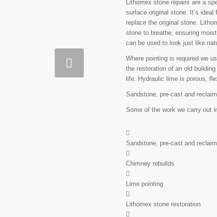
Lithomex stone repairs are a spec
surface original stone. It’s ide
replace the original stone. Lith
stone to breathe, ensuring moistu
can be used to look just like nat
Where pointing is required we use
the restoration of an old building
life. Hydraulic lime is porous, f
Sandstone, pre-cast and reclaim
Some of the work we carry out i
Sandstone, pre-cast and reclaim
Chimney rebuilds
Lime pointing
Lithomex stone restoration