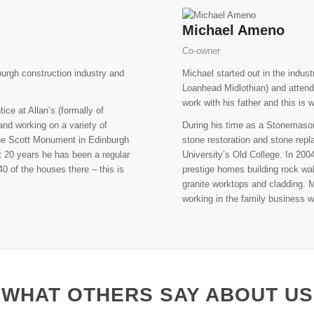
Michael Ameno
Co-owner
burgh construction industry and
Michael started out in the indus
Loanhead Midlothian) and attend
work with his father and this is
ce at Allan’s (formally of
and working on a variety of
During his time as a Stonemason 
 the Scott Monument in Edinburgh
stone restoration and stone rep
t 20 years he has been a regular
University’s Old College. In 20
0 of the houses there – this is
prestige homes building rock wal
granite worktops and cladding.
working in the family business w
WHAT OTHERS SAY ABOUT US