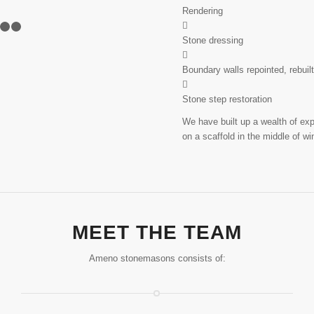
Rendering
8
9
10
11
12
13
14
15
16
Stone dressing
Boundary walls repointed, rebuil
Stone step restoration
We have built up a wealth of ex
on a scaffold in the middle of wi
MEET THE TEAM
Ameno stonemasons consists of: