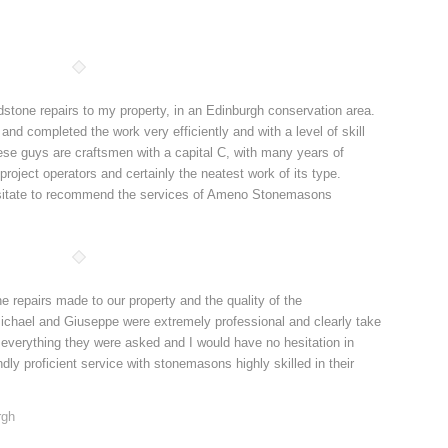
one repairs to my property, in an Edinburgh conservation area.
 completed the work very efficiently and with a level of skill
hese guys are craftsmen with a capital C, with many years of
roject operators and certainly the neatest work of its type.
esitate to recommend the services of Ameno Stonemasons
repairs made to our property and the quality of the
chael and Giuseppe were extremely professional and clearly take
 everything they were asked and I would have no hesitation in
y proficient service with stonemasons highly skilled in their
rgh