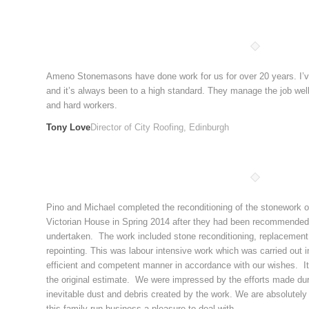
Ameno Stonemasons have done work for us for over 20 years. I’v
and it’s always been to a high standard. They manage the job well 
and hard workers.
Tony Love
Director of City Roofing, Edinburgh
Pino and Michael completed the reconditioning of the stonework on 
Victorian House in Spring 2014 after they had been recommended
undertaken. The work included stone reconditioning, replacement o
repointing. This was labour intensive work which was carried out i
efficient and competent manner in accordance with our wishes. It
the original estimate. We were impressed by the efforts made duri
inevitable dust and debris created by the work. We are absolutely 
this family run business a pleasure to deal with.