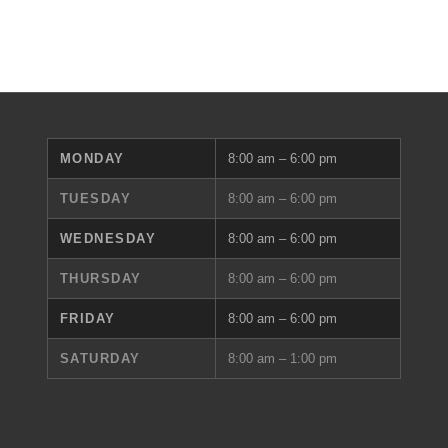
MONDAY
8:00 am – 6:00 pm
TUESDAY
8:00 am – 6:00 pm
WEDNESDAY
8:00 am – 6:00 pm
THURSDAY
8:00 am – 6:00 pm
FRIDAY
8:00 am – 6:00 pm
SATURDAY
8:00 am – 1:00 pm