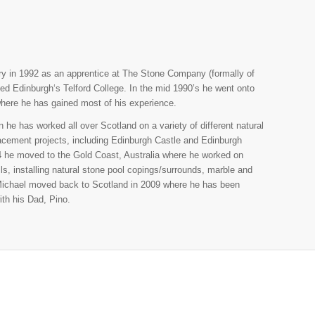
try in 1992 as an apprentice at The Stone Company (formally of
ed Edinburgh‘s Telford College. In the mid 1990’s he went onto
 where he has gained most of his experience.
he has worked all over Scotland on a variety of different natural
lacement projects, including Edinburgh Castle and Edinburgh
04 he moved to the Gold Coast, Australia where he worked on
ls, installing natural stone pool copings/surrounds, marble and
 Michael moved back to Scotland in 2009 where he has been
ith his Dad, Pino.