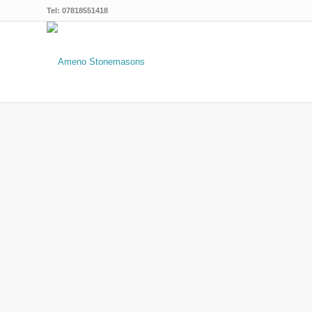
Tel: 07818551418