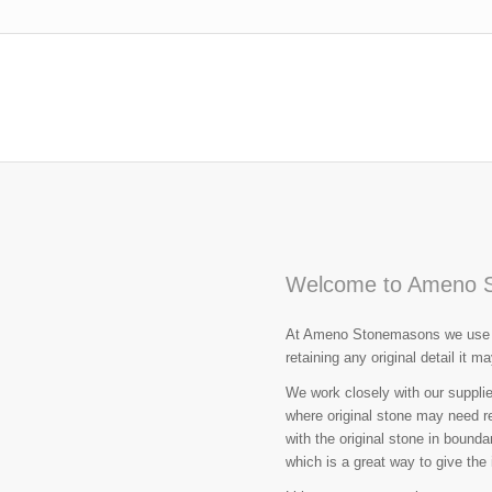
Welcome to Ameno 
At Ameno Stonemasons we use tr
retaining any original detail it m
We work closely with our supplie
where original stone may need r
with the original stone in bound
which is a great way to give the i