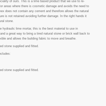
iality of ours. This is a lime based product that we use to re-
al for areas where there is cosmetic damage and avoids the need to
omex does not contain any cement and therefore allows the natural
re is not retained avoiding further damage. In the right hands it
ural stone.
 hydraulic lime mortar, this is the best material to use in
 and a great way to bring a tired natural stone or brick wall back to
lexible and allows the building fabric to move and breathe.
ed stone supplied and fitted.
ncludes:
ed stone supplied and fitted.