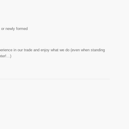
t or newly formed
perience in our trade and enjoy what we do (even when standing
nter!…)