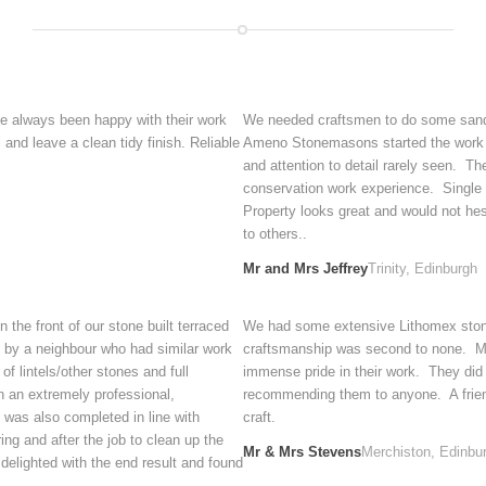
e always been happy with their work
We needed craftsmen to do some sandst
and leave a clean tidy finish. Reliable
Ameno Stonemasons started the work and
and attention to detail rarely seen. T
conservation work experience. Single p
Property looks great and would not h
to others..
Mr and Mrs Jeffrey
Trinity, Edinburgh
the front of our stone built terraced
We had some extensive Lithomex stone 
 by a neighbour who had similar work
craftsmanship was second to none. Mi
f lintels/other stones and full
immense pride in their work. They did
n an extremely professional,
recommending them to anyone. A friendl
 was also completed in line with
craft.
ng and after the job to clean up the
Mr & Mrs Stevens
Merchiston, Edinbu
delighted with the end result and found