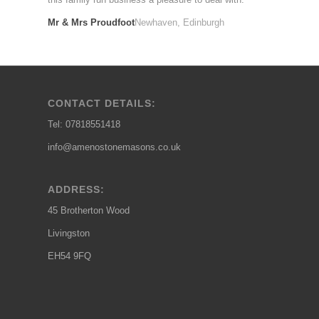
Mr & Mrs Proudfoot
Newhaven, Edinburgh
CONTACT DETAILS:
Tel: 07818551418
info@amenostonemasons.co.uk
ADDRESS:
45 Brotherton Wood
Livingston
EH54 9FQ