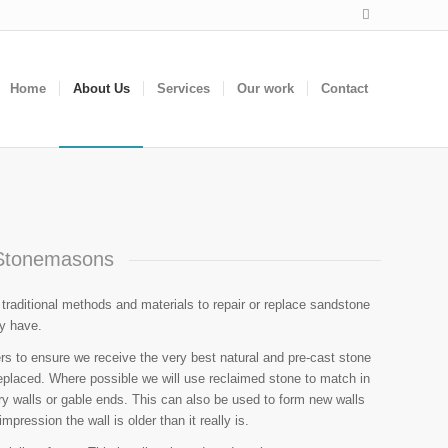
Home
About Us
Services
Our work
Contact
Stonemasons
aditional methods and materials to repair or replace sandstone
ay have.
rs to ensure we receive the very best natural and pre-cast stone
eplaced. Where possible we will use reclaimed stone to match in
ary walls or gable ends. This can also be used to form new walls
mpression the wall is older than it really is.