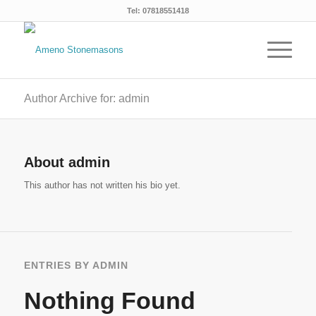
Tel: 07818551418
Author Archive for: admin
About
admin
This author has not written his bio yet.
ENTRIES BY ADMIN
Nothing Found