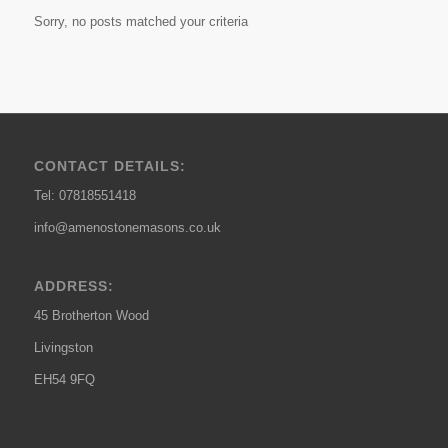
Sorry, no posts matched your criteria
CONTACT DETAILS:
Tel: 07818551418
info@amenostonemasons.co.uk
ADDRESS:
45 Brotherton Wood
Livingston
EH54 9FQ