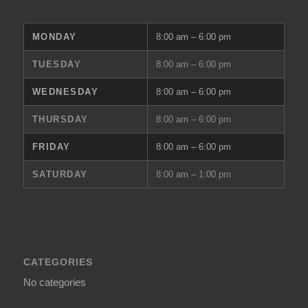
MONDAY
8:00 am – 6:00 pm
TUESDAY
8:00 am – 6:00 pm
WEDNESDAY
8:00 am – 6:00 pm
THURSDAY
8:00 am – 6:00 pm
FRIDAY
8:00 am – 6:00 pm
SATURDAY
8:00 am – 1:00 pm
CATEGORIES
No categories