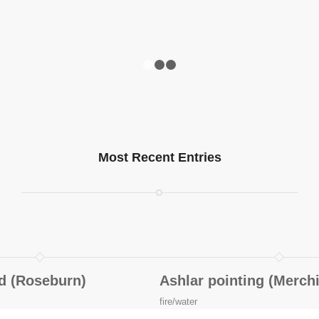
1
2
3
Most Recent Entries
ld (Roseburn)
Ashlar pointing (Merch
fire/water