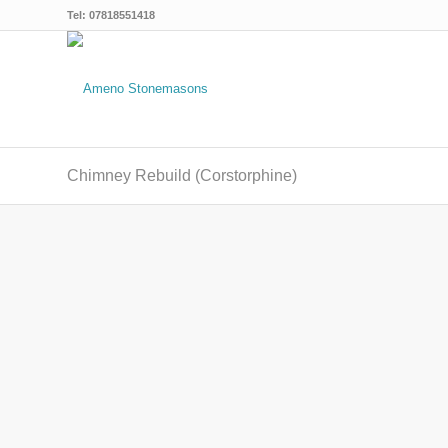
Tel: 07818551418
Chimney Rebuild (Corstorphine)