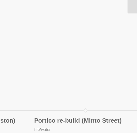
iston)
Portico re-build (Minto Street)
fire/water