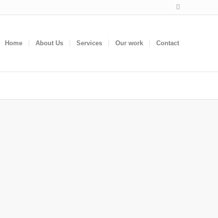
Home
About Us
Services
Our work
Contact