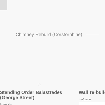
Chimney Rebuild (Corstorphine)
Standing Order Balastrades
Wall re-bui
(George Street)
fire/water
fire/water