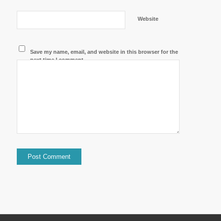
Website
Save my name, email, and website in this browser for the
next time I comment.