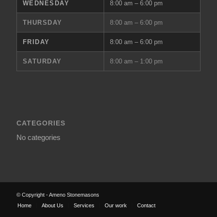
WEDNESDAY
8:00 am – 6:00 pm
THURSDAY
8:00 am – 6:00 pm
FRIDAY
8:00 am – 6:00 pm
SATURDAY
8:00 am – 1:00 pm
CATEGORIES
No categories
© Copyright - Ameno Stonemasons
Home
About Us
Services
Our work
Contact