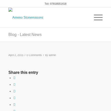
Tel: 07818551418
Blog - Latest News
/
/
April 2, 2015
0 Comments
by
admin
Share this entry