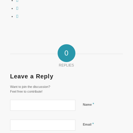
0
REPLIES
Leave a Reply
Want to join the discussion?
Feel free to contribute!
*
Name
*
Email