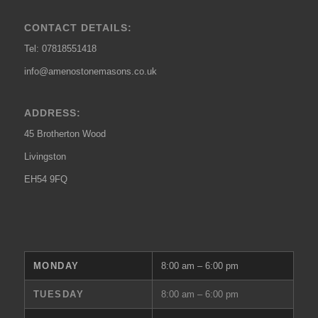
CONTACT DETAILS:
Tel: 07818551418
info@amenostonemasons.co.uk
ADDRESS:
45 Brotherton Wood
Livingston
EH54 9FQ
MONDAY
8:00 am – 6:00 pm
TUESDAY
8:00 am – 6:00 pm