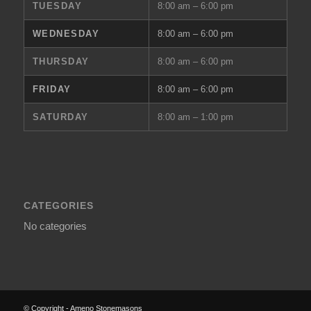
TUESDAY
8:00 am – 6:00 pm
WEDNESDAY
8:00 am – 6:00 pm
THURSDAY
8:00 am – 6:00 pm
FRIDAY
8:00 am – 6:00 pm
SATURDAY
8:00 am – 1:00 pm
CATEGORIES
No categories
© Copyright - Ameno Stonemasons