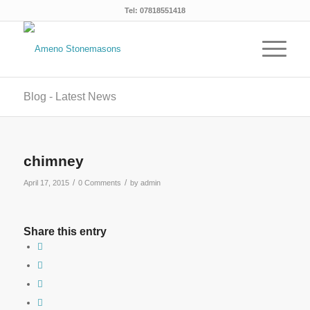
Tel: 07818551418
Blog - Latest News
chimney
/
/
April 17, 2015
0 Comments
by
admin
Share this entry