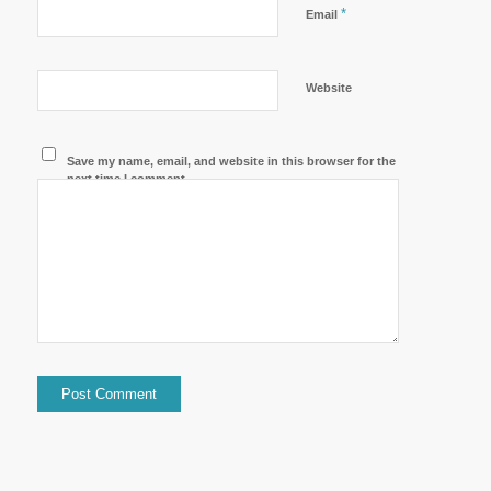
*
Email
Website
Save my name, email, and website in this browser for the
next time I comment.