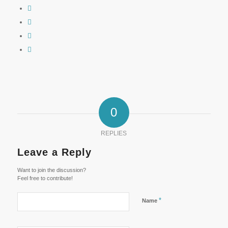
0
REPLIES
Leave a Reply
Want to join the discussion?
Feel free to contribute!
*
Name