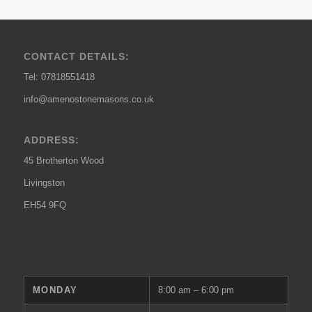
CONTACT DETAILS:
Tel: 07818551418
info@amenostonemasons.co.uk
ADDRESS:
45 Brotherton Wood
Livingston
EH54 9FQ
MONDAY
8:00 am – 6:00 pm